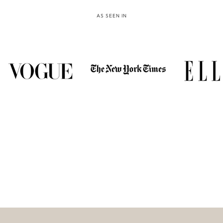
AS SEEN IN