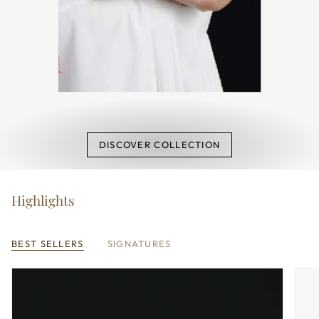
DISCOVER COLLECTION
Highlights
BEST SELLERS
SIGNATURES