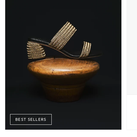
BEST SELLERS