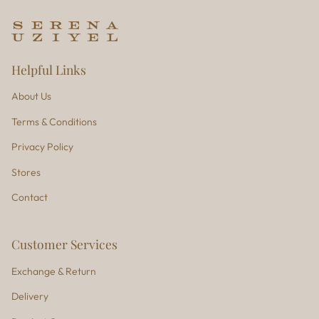
Helpful Links
About Us
Terms & Conditions
Privacy Policy
Stores
Contact
Customer Services
Exchange & Return
Delivery