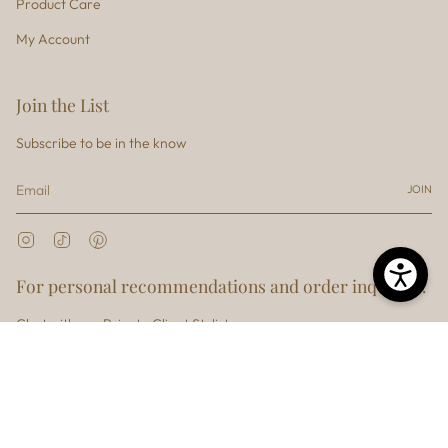
Product Care
My Account
Join the List
Subscribe to be in the know
JOIN
Instagram
TikTok
Pinterest
For personal recommendations and order inquiries.
Chat with our Private Client Stylist
Currency
USD $