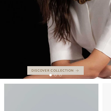
DISCOVER COLLECTION