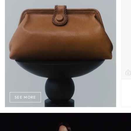
SEE MORE